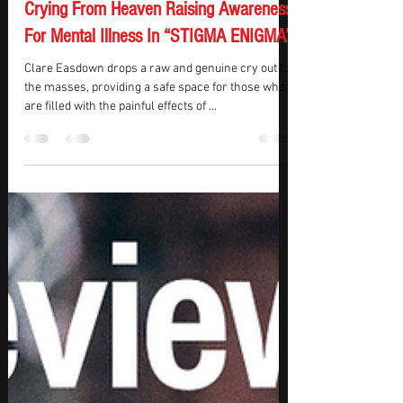
KMasters
May 29, 2024
1 min read
REVIEW – Clare Easdown Is An Angel
Crying From Heaven Raising Awareness
For Mental Illness In “STIGMA ENIGMA”
Clare Easdown drops a raw and genuine cry out to
the masses, providing a safe space for those who
are filled with the painful effects of ...