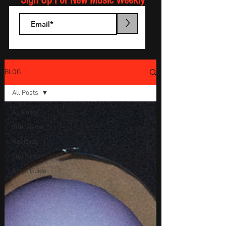
Sign Up For New Music Weekly
>
BLOG
All Posts
All Posts
Interviews
Reviews
Top Picks
Artist Guide