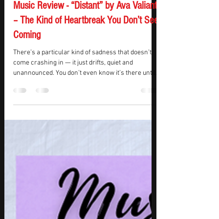
KMasters
Jun 9, 2025
2 min read
Music Review - “Distant” by Ava Valianti
– The Kind of Heartbreak You Don’t See
Coming
There’s a particular kind of sadness that doesn’t
come crashing in — it just drifts, quiet and
unannounced. You don’t even know it’s there until
you catch yourself missing someone you haven’t
talked to in months. That’s the space Ava Valianti’s
“Distant” lives in, not breakup, heartbreak —
something softer, harder to name. The slow
unraveling of once-inseparable friendships.