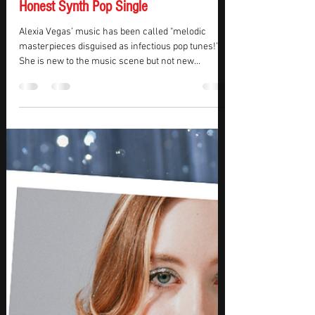
KMasters
Sep 8, 2023
2 min read
REVIEW – Alexia Vegas Drops The
Anchor Masterpiece For Her Achingly
Honest Synth Pop Single
Alexia Vegas’ music has been called "melodic
masterpieces disguised as infectious pop tunes!”
She is new to the music scene but not new...