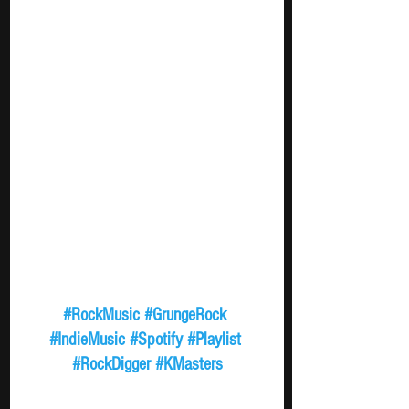
#RockMusic
#GrungeRock
#IndieMusic
#Spotify
#Playlist
#RockDigger
#KMasters