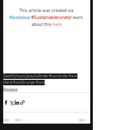
This article was created via 
Musosoup
#Sustainablecurator
 learn 
about this 
here
Spotify
music
playlist
Indie Music
Indie Rock
Hard Rock
Grunge Rock
Reviews