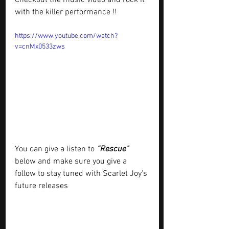
with the killer performance !!
https://www.youtube.com/watch?
v=cnMx0533zws
You can give a listen to 
“Rescue"
below and make sure you give a 
follow to stay tuned with Scarlet Joy's 
future releases 