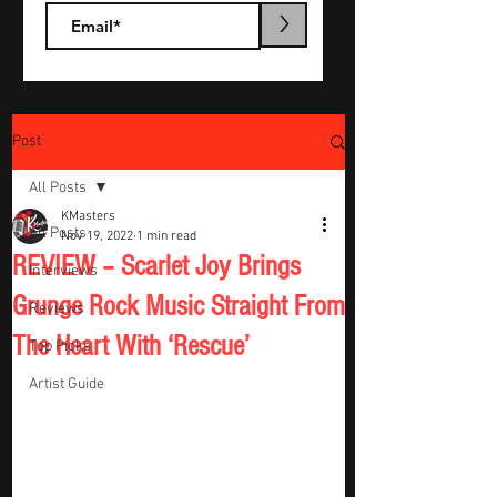
>
Post
All Posts
KMasters
All Posts
Nov 19, 2022
1 min read
REVIEW – Scarlet Joy Brings
Interviews
Grunge Rock Music Straight From
Reviews
The Heart With ‘Rescue’
Top Picks
Artist Guide