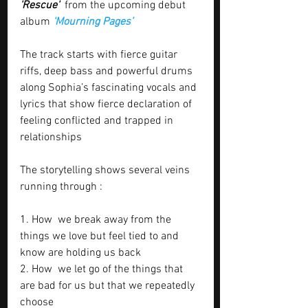
'Rescue' 
 from the upcoming debut 
album 
‘Mourning Pages’
The track starts with fierce guitar 
riffs, deep bass and powerful drums 
along Sophia’s fascinating vocals and 
lyrics that show fierce declaration of 
feeling conflicted and trapped in 
relationships
The storytelling shows several veins 
running through :
1. How  we break away from the 
things we love but feel tied to and 
know are holding us back
2. How  we let go of the things that 
are bad for us but that we repeatedly 
choose