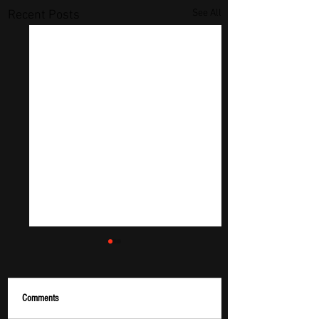
See All
Recent Posts
Comments