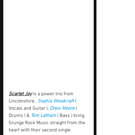
Scarlet Joy
 is a power trio from 
Lincolnshire , 
Sophia Woodcraft 
( 
Vocals and Guitar ), 
Drew Moore
 ( 
Drums ) & 
Tom Latham
 ( Bass ) bring 
Grunge Rock Music straight from the 
heart with their second single 