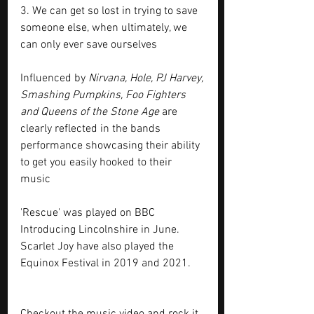
3. We can get so lost in trying to save 
someone else, when ultimately, we 
can only ever save ourselves
Influenced by 
Nirvana, Hole, PJ Harvey, 
Smashing Pumpkins, Foo Fighters 
and Queens of the Stone Age 
are 
clearly reflected in the bands 
performance showcasing their ability 
to get you easily hooked to their 
music 
'Rescue' was played on BBC 
Introducing Lincolnshire in June. 
Scarlet Joy have also played the 
Equinox Festival in 2019 and 2021.
Checkout the music video and rock it 