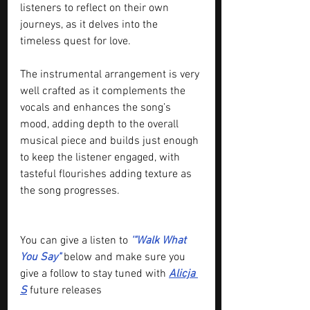
listeners to reflect on their own 
journeys, as it delves into the 
timeless quest for love.
The instrumental arrangement is very 
well crafted as it complements the 
vocals and enhances the song’s 
mood, adding depth to the overall 
musical piece and builds just enough 
to keep the listener engaged, with 
tasteful flourishes adding texture as 
the song progresses.
You can give a listen to 
'"Walk What 
You Say" 
below and make sure you 
give a follow to stay tuned with 
Alicja 
S
future releases 