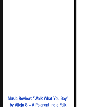
Music Review: "Walk What You Say" 
by Alicja S – A Poignant Indie Folk 