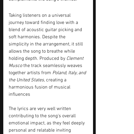
Taking listeners on a universal 
journey toward finding love with a 
blend of acoustic guitar picking and 
soft harmonies. Despite the 
simplicity in the arrangement, it still 
allows the song to breathe while 
holding depth. Produced by 
Clement 
Musco
 the track seamlessly weaves 
together artists from 
Poland, Italy, and 
the United States,
 creating a 
harmonious fusion of musical 
influences
The lyrics are very well written 
contributing to the song’s overall 
emotional impact, as they feel deeply 
personal and relatable inviting 