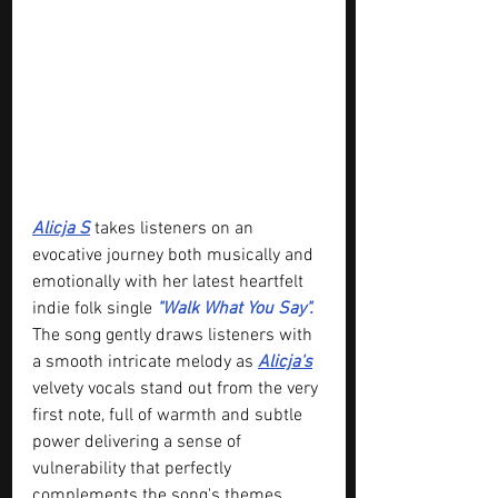
Alicja S
 takes listeners on an 
evocative journey both musically and 
emotionally with her latest heartfelt 
indie folk single 
"Walk What You Say".
The song gently draws listeners with 
a smooth intricate melody as 
Alicja's
velvety vocals stand out from the very 
first note, full of warmth and subtle 
power delivering a sense of 
vulnerability that perfectly 
complements the song's themes.