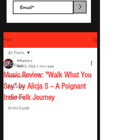
>
Post
All Posts
KMasters
All Posts
Nov 5, 2024
1 min read
Music Review: "Walk What You
Interviews
Say" by Alicja S – A Poignant
Reviews
Indie Folk Journey
Top Picks
Artist Guide