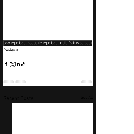
pop type beat
acoustic type beat
indie folk type beat
Reviews
See All
Recent Posts