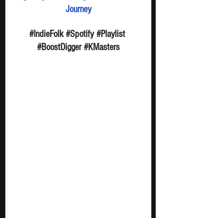
Journey
#IndieFolk
#Spotify
#Playlist
#BoostDigger
#KMasters